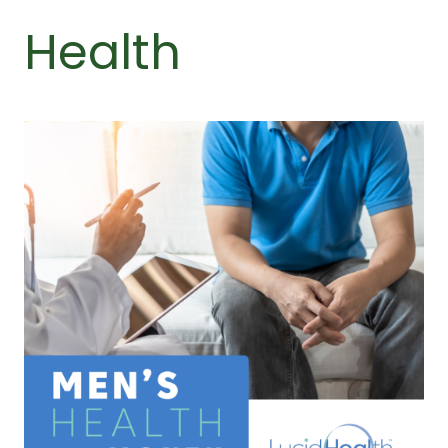
Health