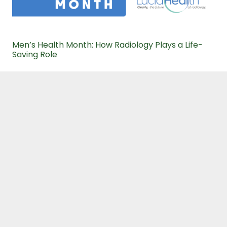
Men’s Health Month: How Radiology Plays a Life-
Saving Role